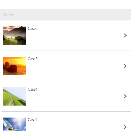
Case
Case6
Case5
Case4
Case2