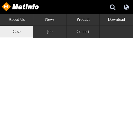
About Us
News
Product
Download
Case
job
Contact