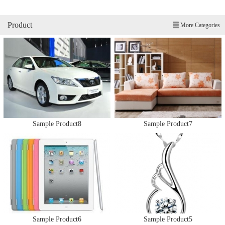
Product
More Categories
Sample Product8
Sample Product7
Sample Product6
Sample Product5