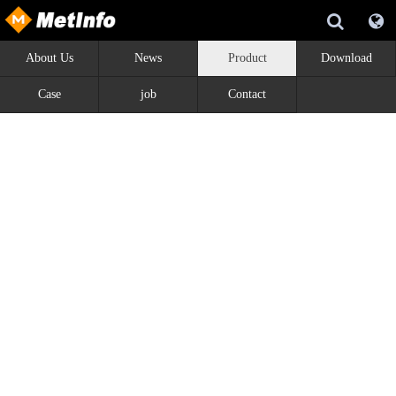
About Us
News
Product
Download
Case
job
Contact